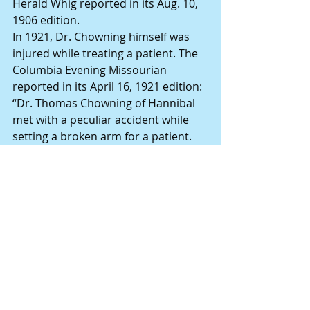
Herald Whig reported in its Aug. 10, 
1906 edition.
In 1921, Dr. Chowning himself was 
injured while treating a patient. The 
Columbia Evening Missourian 
reported in its April 16, 1921 edition: 
“Dr. Thomas Chowning of Hannibal 
met with a peculiar accident while 
setting a broken arm for a patient. 
While the man was under the 
influence of an anesthetic he struck 
Chowning in the face, injuring his eye 
and breaking his glasses.”
Death calls
Dr. Chowning died of pneumonia on 
Sept. 25, 1925 at the age of 72. The 
funeral was conducted at his long-
time home, 1103 Center St., 