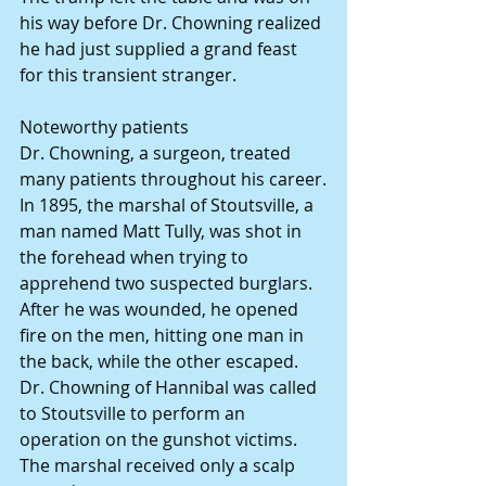
his way before Dr. Chowning realized 
he had just supplied a grand feast 
for this transient stranger.
Noteworthy patients
Dr. Chowning, a surgeon, treated 
many patients throughout his career.
In 1895, the marshal of Stoutsville, a 
man named Matt Tully, was shot in 
the forehead when trying to 
apprehend two suspected burglars. 
After he was wounded, he opened 
fire on the men, hitting one man in 
the back, while the other escaped. 
Dr. Chowning of Hannibal was called 
to Stoutsville to perform an 
operation on the gunshot victims. 
The marshal received only a scalp 