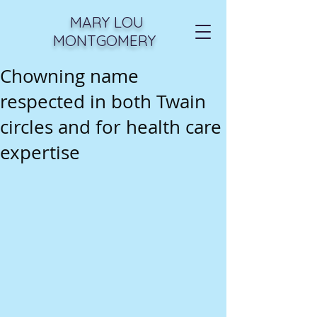
MARY LOU
MONTGOMERY
Chowning name
respected in both Twain
circles and for health care
expertise