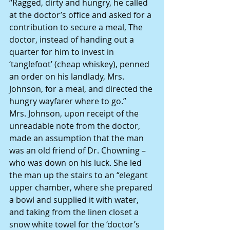
“Ragged, dirty and hungry, he called 
at the doctor’s office and asked for a 
contribution to secure a meal, The 
doctor, instead of handing out a 
quarter for him to invest in 
‘tanglefoot’ (cheap whiskey), penned 
an order on his landlady, Mrs. 
Johnson, for a meal, and directed the 
hungry wayfarer where to go.”
Mrs. Johnson, upon receipt of the 
unreadable note from the doctor, 
made an assumption that the man 
was an old friend of Dr. Chowning – 
who was down on his luck. She led 
the man up the stairs to an “elegant 
upper chamber, where she prepared 
a bowl and supplied it with water, 
and taking from the linen closet a 
snow white towel for the ‘doctor’s 