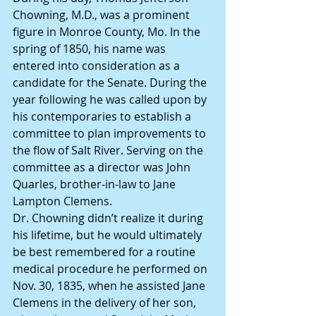
Chowning, M.D., was a prominent 
figure in Monroe County, Mo. In the 
spring of 1850, his name was 
entered into consideration as a 
candidate for the Senate. During the 
year following he was called upon by 
his contemporaries to establish a 
committee to plan improvements to 
the flow of Salt River. Serving on the 
committee as a director was John 
Quarles, brother-in-law to Jane 
Lampton Clemens.
Dr. Chowning didn’t realize it during 
his lifetime, but he would ultimately 
be best remembered for a routine 
medical procedure he performed on 
Nov. 30, 1835, when he assisted Jane 
Clemens in the delivery of her son, 