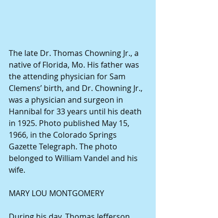
The late Dr. Thomas Chowning Jr., a 
native of Florida, Mo. His father was 
the attending physician for Sam 
Clemens’ birth, and Dr. Chowning Jr., 
was a physician and surgeon in 
Hannibal for 33 years until his death 
in 1925. Photo published May 15, 
1966, in the Colorado Springs 
Gazette Telegraph. The photo 
belonged to William Vandel and his 
wife.
MARY LOU MONTGOMERY
During his day, Thomas Jefferson 