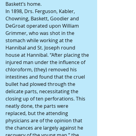
Baskett’s home.
In 1898, Drs. Ferguson, Kabler, 
Chowning, Baskett, Goodier and 
DeGroat operated upon William 
Grimmer, who was shot in the 
stomach while working at the 
Hannibal and St. Joseph round 
house at Hannibal. “After placing the 
injured man under the influence of 
chloroform, (they) removed his 
intestines and found that the cruel 
bullet had plowed through the 
delicate parts, necessitating the 
closing up of ten perforations. This 
neatly done, the parts were 
replaced, but the attending 
physicians are of the opinion that 
the chances are largely against he 
recovery of the young man,” the 