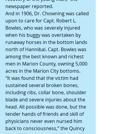
newspaper reported.
And in 1906, Dr. Chowning was called 
upon to care for Capt. Robert L. 
Bowles, who was severely injured 
when his buggy was overtaken by 
runaway horses in the bottom lands 
north of Hannibal. Capt. Bowles was 
among the best known and richest 
men in Marion County, owning 5,000 
acres in the Marion City bottoms.
“It was found that the victim had 
sustained several broken bones, 
including ribs, collar bone, shoulder 
blade and severe injuries about the 
head. All possible was done, but the 
tender hands of friends and skill of 
physicians never even nursed him 
back to consciousness,” the Quincy 