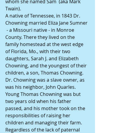
whom she named Sam  (aka Mark 
Twain).
A native of Tennessee, in 1843 Dr. 
Chowning married Eliza Jane Sumner 
 - a Missouri native - in Monroe 
County. There they lived on the 
family homestead at the west edge 
of Florida, Mo., with their two 
daughters, Sarah J. and Elizabeth 
Chowning, and the youngest of their 
children, a son, Thomas Chowning. 
Dr. Chowning was a slave owner, as 
was his neighbor, John Quarles.
Young Thomas Chowning was but 
two years old when his father 
passed, and his mother took on the 
responsibilities of raising her 
children and managing their farm.
Regardless of the lack of paternal 