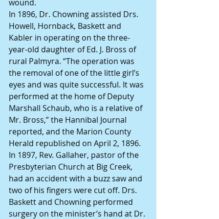
wound.
In 1896, Dr. Chowning assisted Drs. 
Howell, Hornback, Baskett and 
Kabler in operating on the three-
year-old daughter of Ed. J. Bross of 
rural Palmyra. “The operation was 
the removal of one of the little girl’s 
eyes and was quite successful. It was 
performed at the home of Deputy 
Marshall Schaub, who is a relative of 
Mr. Bross,” the Hannibal Journal 
reported, and the Marion County 
Herald republished on April 2, 1896.
In 1897, Rev. Gallaher, pastor of the 
Presbyterian Church at Big Creek, 
had an accident with a buzz saw and 
two of his fingers were cut off. Drs. 
Baskett and Chowning performed 
surgery on the minister’s hand at Dr. 