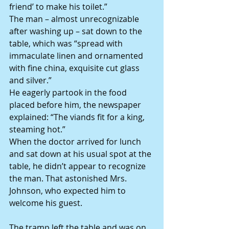
friend’ to make his toilet.”
The man – almost unrecognizable 
after washing up – sat down to the 
table, which was “spread with 
immaculate linen and ornamented 
with fine china, exquisite cut glass 
and silver.”
He eagerly partook in the food 
placed before him, the newspaper 
explained: “The viands fit for a king, 
steaming hot.”
When the doctor arrived for lunch 
and sat down at his usual spot at the 
table, he didn’t appear to recognize 
the man. That astonished Mrs. 
Johnson, who expected him to 
welcome his guest.
The tramp left the table and was on 