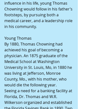
influence in his life, young Thomas 
Chowning would follow in his father’s 
footsteps, by pursuing both a 
medical career, and a leadership role 
in his community.
Young Thomas
By 1880, Thomas Chowning had 
achieved his goal of becoming a 
physician. An 1875 graduate of the  
Medical School at Washington 
University in St. Louis, Mo, in 1880 he 
was living at Jefferson, Monroe 
County, Mo., with his mother, who 
would die the following year.
Seeing a need for a banking facility at 
Florida, Dr. Thomas and W.R. 
Wilkerson organized and established 
the Florida Savings Bank in 1890. Two 