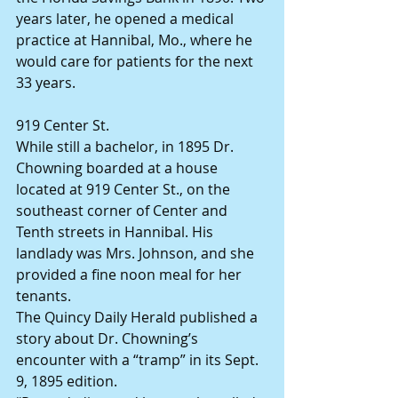
years later, he opened a medical 
practice at Hannibal, Mo., where he 
would care for patients for the next 
33 years.
919 Center St.
While still a bachelor, in 1895 Dr. 
Chowning boarded at a house 
located at 919 Center St., on the 
southeast corner of Center and 
Tenth streets in Hannibal. His 
landlady was Mrs. Johnson, and she 
provided a fine noon meal for her 
tenants.
The Quincy Daily Herald published a 
story about Dr. Chowning’s 
encounter with a “tramp” in its Sept. 
9, 1895 edition.