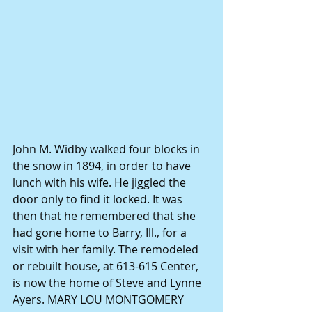
John M. Widby walked four blocks in 
the snow in 1894, in order to have 
lunch with his wife. He jiggled the 
door only to find it locked. It was 
then that he remembered that she 
had gone home to Barry, Ill., for a 
visit with her family. The remodeled 
or rebuilt house, at 613-615 Center, 
is now the home of Steve and Lynne 
Ayers. MARY LOU MONTGOMERY