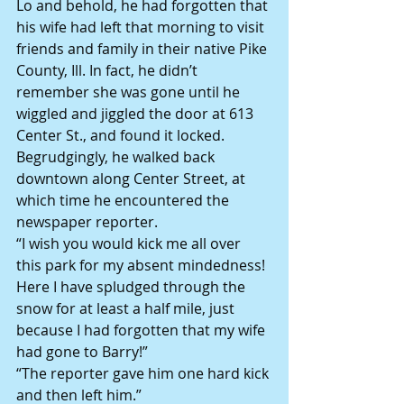
Lo and behold, he had forgotten that 
his wife had left that morning to visit 
friends and family in their native Pike 
County, Ill. In fact, he didn’t 
remember she was gone until he 
wiggled and jiggled the door at 613 
Center St., and found it locked.
Begrudgingly, he walked back 
downtown along Center Street, at 
which time he encountered the 
newspaper reporter.
“I wish you would kick me all over 
this park for my absent mindedness! 
Here I have spludged through the 
snow for at least a half mile, just 
because I had forgotten that my wife 
had gone to Barry!”
“The reporter gave him one hard kick 
and then left him.”