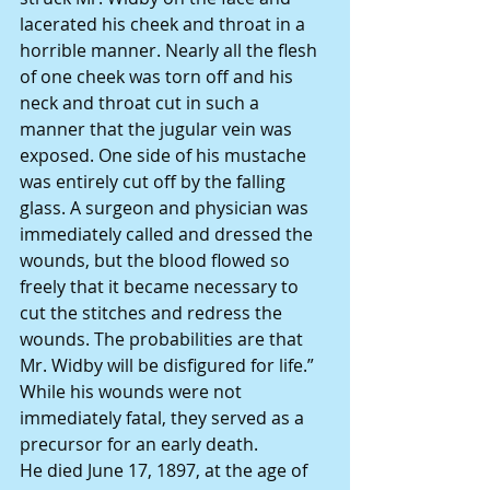
lacerated his cheek and throat in a 
horrible manner. Nearly all the flesh 
of one cheek was torn off and his 
neck and throat cut in such a 
manner that the jugular vein was 
exposed. One side of his mustache 
was entirely cut off by the falling 
glass. A surgeon and physician was 
immediately called and dressed the 
wounds, but the blood flowed so 
freely that it became necessary to 
cut the stitches and redress the 
wounds. The probabilities are that 
Mr. Widby will be disfigured for life.”
While his wounds were not 
immediately fatal, they served as a 
precursor for an early death.
He died June 17, 1897, at the age of 