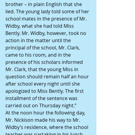
brother – in plain English that she 
lied. The young lady told some of her 
school mates in the presence of Mr. 
Widby, what she had told Miss 
Bently. Mr. Widby, however, took no 
action in the matter until the 
principal of the school, Mr. Clark, 
came to his room, and in the 
presence of his scholars informed 
Mr. Clark, that the young Miss in 
question should remain half an hour 
after school every night until she 
apologized to Miss Bently. The first 
installment of the sentence was 
carried out on Thursday night.”
At the noon hour the following day, 
Mr. Nickison made his way to Mr. 
Widby’s residence, where the school 
teacher was partaking in his lunch.