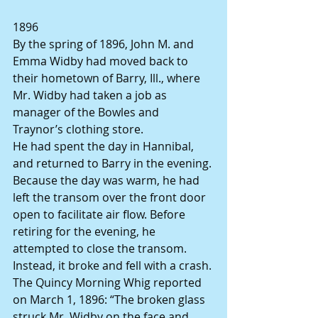
1896
By the spring of 1896, John M. and 
Emma Widby had moved back to 
their hometown of Barry, Ill., where 
Mr. Widby had taken a job as 
manager of the Bowles and 
Traynor’s clothing store.
He had spent the day in Hannibal, 
and returned to Barry in the evening. 
Because the day was warm, he had 
left the transom over the front door 
open to facilitate air flow. Before 
retiring for the evening, he 
attempted to close the transom. 
Instead, it broke and fell with a crash.
The Quincy Morning Whig reported 
on March 1, 1896: “The broken glass 
struck Mr. Widby on the face and 