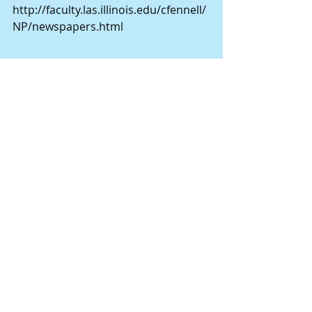
http://faculty.las.illinois.edu/cfennell/
NP/newspapers.html
John M. Widby worked at the Lesem 
store, located on the southwest 
corner of Center and Main in 