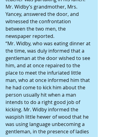
Mr. Widby’s grandmother, Mrs. 
Yancey, answered the door, and 
witnessed the confrontation 
between the two men, the 
newspaper reported.
“Mr. Widby, who was eating dinner at 
the time, was duly informed that a 
gentleman at the door wished to see 
him, and at once repaired to the 
place to meet the infuriated little 
man, who at once informed him that 
he had come to kick him about the 
person usually hit when a man 
intends to do a right good job of 
kicking. Mr. Widby informed the 
waspish little hewer of wood that he 
was using language unbecoming a 
gentleman, in the presence of ladies 