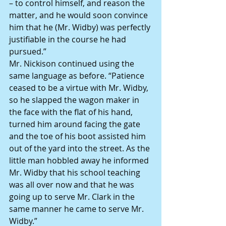
– to control himself, and reason the 
matter, and he would soon convince 
him that he (Mr. Widby) was perfectly 
justifiable in the course he had 
pursued.”
Mr. Nickison continued using the 
same language as before. “Patience 
ceased to be a virtue with Mr. Widby, 
so he slapped the wagon maker in 
the face with the flat of his hand, 
turned him around facing the gate 
and the toe of his boot assisted him 
out of the yard into the street. As the 
little man hobbled away he informed 
Mr. Widby that his school teaching 
was all over now and that he was 
going up to serve Mr. Clark in the 
same manner he came to serve Mr. 
Widby.”