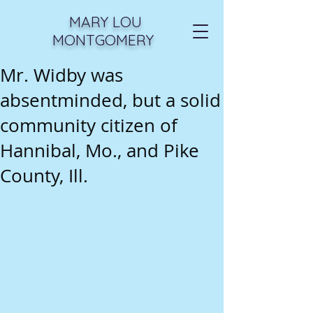
MARY LOU
MONTGOMERY
Mr. Widby was
absentminded, but a solid
community citizen of
Hannibal, Mo., and Pike
County, Ill.