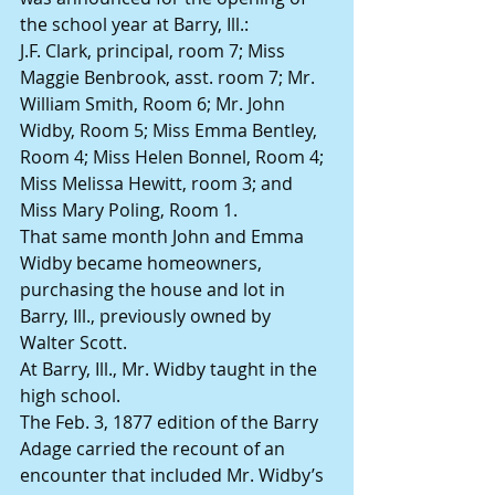
the school year at Barry, Ill.:
J.F. Clark, principal, room 7; Miss 
Maggie Benbrook, asst. room 7; Mr. 
William Smith, Room 6; Mr. John 
Widby, Room 5; Miss Emma Bentley, 
Room 4; Miss Helen Bonnel, Room 4; 
Miss Melissa Hewitt, room 3; and 
Miss Mary Poling, Room 1.
That same month John and Emma 
Widby became homeowners, 
purchasing the house and lot in 
Barry, Ill., previously owned by 
Walter Scott.
At Barry, Ill., Mr. Widby taught in the 
high school.
The Feb. 3, 1877 edition of the Barry 
Adage carried the recount of an 
encounter that included Mr. Widby’s 