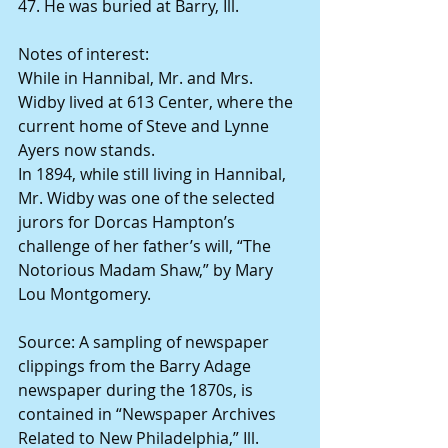
47. He was buried at Barry, Ill.
Notes of interest:
While in Hannibal, Mr. and Mrs. 
Widby lived at 613 Center, where the 
current home of Steve and Lynne 
Ayers now stands.
In 1894, while still living in Hannibal, 
Mr. Widby was one of the selected 
jurors for Dorcas Hampton’s 
challenge of her father’s will, “The 
Notorious Madam Shaw,” by Mary 
Lou Montgomery.
Source: A sampling of newspaper 
clippings from the Barry Adage 
newspaper during the 1870s, is 
contained in “Newspaper Archives 
Related to New Philadelphia,” Ill. 