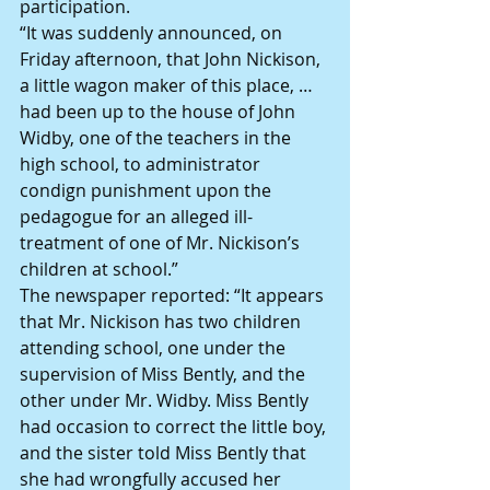
participation.
“It was suddenly announced, on 
Friday afternoon, that John Nickison, 
a little wagon maker of this place, …  
had been up to the house of John 
Widby, one of the teachers in the 
high school, to administrator 
condign punishment upon the 
pedagogue for an alleged ill-
treatment of one of Mr. Nickison’s 
children at school.”
The newspaper reported: “It appears 
that Mr. Nickison has two children 
attending school, one under the 
supervision of Miss Bently, and the 
other under Mr. Widby. Miss Bently 
had occasion to correct the little boy, 
and the sister told Miss Bently that 
she had wrongfully accused her 