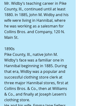
Mr. Widby’s teaching career in Pike 
County, Ill., continued until at least 
1880. In 1885, John M. Widby and his 
wife were living in Hannibal, where 
he was working as a salesman for 
Collins Bros. and Company, 120 N. 
Main St.
1890s
Pike County, Ill., native John M. 
Widby’s face was a familiar one in 
Hannibal beginning in 1885. During 
that era, Widby was a popular and 
successful clothing store clerk at 
three major Hannibal stores, first at 
Collins Bros. & Co., then at Williams 
& Co., and finally at Joseph Lesem’s 
clothing store.
He and his wife, Emma Jane Sellers 