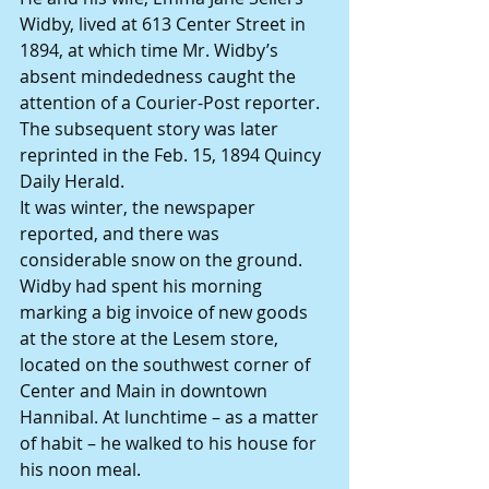
Widby, lived at 613 Center Street in 
1894, at which time Mr. Widby’s 
absent mindededness caught the 
attention of a Courier-Post reporter. 
The subsequent story was later 
reprinted in the Feb. 15, 1894 Quincy 
Daily Herald.
It was winter, the newspaper 
reported, and there was 
considerable snow on the ground. 
Widby had spent his morning 
marking a big invoice of new goods 
at the store at the Lesem store, 
located on the southwest corner of 
Center and Main in downtown 
Hannibal. At lunchtime – as a matter 
of habit – he walked to his house for 
his noon meal.