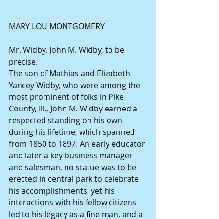
MARY LOU MONTGOMERY
Mr. Widby. John M. Widby, to be 
precise.
The son of Mathias and Elizabeth 
Yancey Widby, who were among the 
most prominent of folks in Pike 
County, Ill., John M. Widby earned a 
respected standing on his own 
during his lifetime, which spanned 
from 1850 to 1897. An early educator 
and later a key business manager 
and salesman, no statue was to be 
erected in central park to celebrate 
his accomplishments, yet his 
interactions with his fellow citizens 
led to his legacy as a fine man, and a 