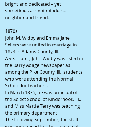
bright and dedicated – yet 
sometimes absent minded – 
neighbor and friend.
1870s
John M. Widby and Emma Jane 
Sellers were united in marriage in 
1873 in Adams County, Ill.
A year later, John Widby was listed in 
the Barry Adage newspaper as 
among the Pike County, Ill., students 
who were attending the Normal 
School for teachers.
In March 1876, he was principal of 
the Select School at Kinderhook, Ill., 
and Miss Mattie Terry was teaching 
the primary department.
The following September, the staff 
was announced for the opening of 