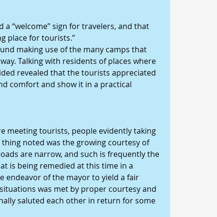
a “welcome” sign for travelers, and that 
 place for tourists.”
 found making use of the many camps that 
way. Talking with residents of places where 
ded revealed that the tourists appreciated 
nd comfort and show it in a practical 
 meeting tourists, people evidently taking 
ne thing noted was the growing courtesy of 
roads are narrow, and such is frequently the 
at is being remedied at this time in a 
 endeavor of the mayor to yield a fair 
t situations was met by proper courtesy and 
nally saluted each other in return for some 