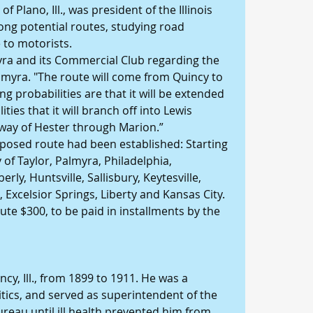
 Plano, Ill., was president of the Illinois 
ong potential routes, studying road 
 to motorists.
yra and its Commercial Club regarding the 
lmyra. "The route will come from Quincy to 
ng probabilities are that it will be extended 
ties that it will branch off into Lewis 
 way of Hester through Marion.”
posed route had been established: Starting 
y of Taylor, Palmyra, Philadelphia, 
rly, Huntsville, Sallisbury, Keytesville, 
 Excelsior Springs, Liberty and Kansas City.
te $300, to be paid in installments by the 
ncy, Ill., from 1899 to 1911. He was a 
itics, and served as superintendent of the 
reau until ill health prevented him from 