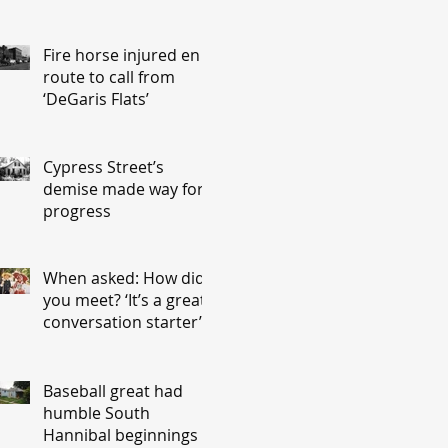
Fire horse injured en
route to call from
‘DeGaris Flats’
Cypress Street’s
demise made way for
progress
When asked: How did
you meet? ‘It’s a great
conversation starter’
Baseball great had
humble South
Hannibal beginnings