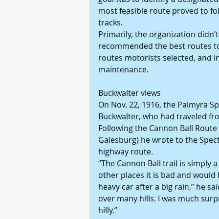
most feasible route proved to fol
tracks.
Primarily, the organization didn’t
recommended the best routes to 
routes motorists selected, and in
maintenance.
Buckwalter views
On Nov. 22, 1916, the Palmyra Spe
Buckwalter, who had traveled fro
Following the Cannon Ball Route f
Galesburg) he wrote to the Spect
highway route.
“The Cannon Ball trail is simply 
other places it is bad and would 
heavy car after a big rain,” he 
over many hills. I was much surp
hilly.”