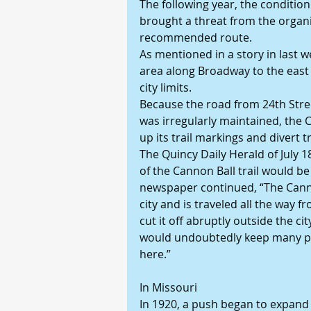
The following year, the condition 
brought a threat from the organi
recommended route.
As mentioned in a story in last w
area along Broadway to the east 
city limits.
Because the road from 24th Stre
was irregularly maintained, the 
up its trail markings and divert t
The Quincy Daily Herald of July 
of the Cannon Ball trail would be 
newspaper continued, “The Cannon
city and is traveled all the way 
cut it off abruptly outside the cit
would undoubtedly keep many p
here.”
In Missouri
In 1920, a push began to expand