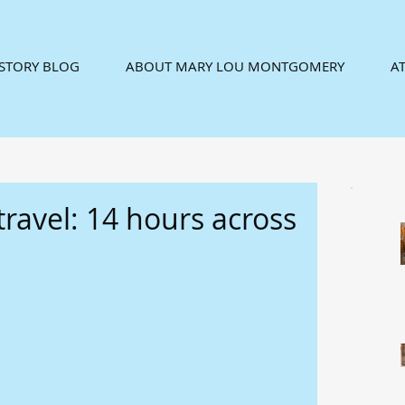
ISTORY BLOG
ABOUT MARY LOU MONTGOMERY
AT
travel: 14 hours across