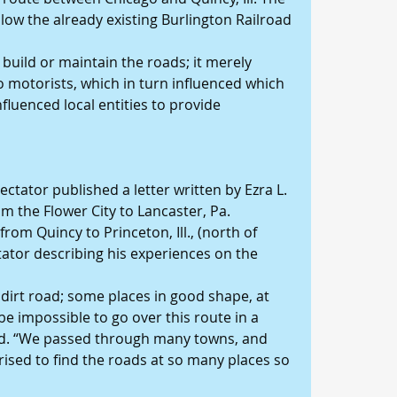
low the already existing Burlington Railroad 
 build or maintain the roads; it merely 
motorists, which in turn influenced which 
fluenced local entities to provide 
ctator published a letter written by Ezra L. 
m the Flower City to Lancaster, Pa. 
rom Quincy to Princeton, Ill., (north of 
ator describing his experiences on the 
a dirt road; some places in good shape, at 
be impossible to go over this route in a 
said. “We passed through many towns, and 
rised to find the roads at so many places so 