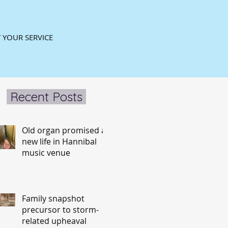
 YOUR SERVICE
Recent Posts
Old organ promised a
new life in Hannibal
music venue
Family snapshot
precursor to storm-
related upheaval