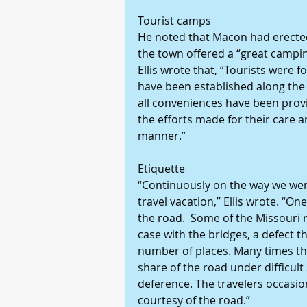
Tourist camps
He noted that Macon had erected 
the town offered a “great camping
Ellis wrote that, “Tourists were
have been established along the 
all conveniences have been provi
the efforts made for their care a
manner.”
Etiquette
“Continuously on the way we were
travel vacation,” Ellis wrote. “O
the road.  Some of the Missouri 
case with the bridges, a defect th
number of places. Many times the
share of the road under difficul
deference. The travelers occasio
courtesy of the road.”