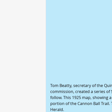
Tom Beatty, secretary of the Qui
commission, created a series of 
follow. This 1925 map, showing a
portion of the Cannon Ball Trail
Herald.