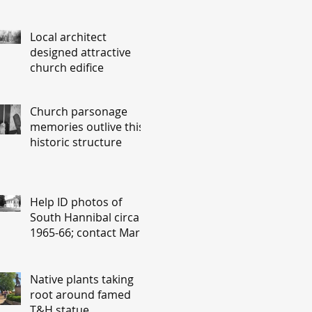
Local architect
designed attractive
church edifice
Church parsonage
memories outlive this
historic structure
Help ID photos of
South Hannibal circa
1965-66; contact Mary
Lou Montgomery
montgomery.editor@y
ahoo.com
Native plants taking
root around famed
T&H statue