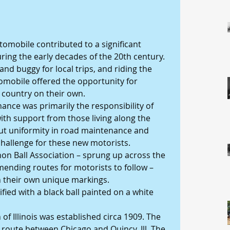
tomobile contributed to a significant 
ring the early decades of the 20th century. 
and buggy for local trips, and riding the 
tomobile offered the opportunity for 
 country on their own.
nce was primarily the responsibility of 
th support from those living along the 
out uniformity in road maintenance and 
challenge for these new motorists.
on Ball Association – sprung up across the 
nding routes for motorists to follow – 
h their own unique markings.
ied with a black ball painted on a white 
of Illinois was established circa 1909. The 
 route between Chicago and Quincy, Ill. The 