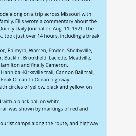
ode along on a trip across Missouri with 
family. Ellis wrote a commentary about the 
Quincy Daily Journal on Aug. 11, 1921. The 
, took just over 14 hours, including a break 
or, Palmyra, Warren, Emden, Shelbyville, 
 Bucklin, Brookfield, Laclede, Meadville, 
 Hamilton and finally Cameron.
annibal-Kirksville trail, Cannon Ball trail, 
s Peak Ocean to Ocean highway.
h circles of yellow, black and yellow, on 
with a black ball on white.
trail was shown by markings of red and 
o tourist camps along the route, and highway 