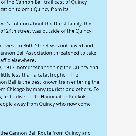
of the Cannon Ball trail east of Quincy 
zation to omit Quincy from its 
eek’s column about the Durst family, the 
of 24th street was outside of the Quincy 
et west to 36th Street was not paved and 
Cannon Ball Association threatened to take 
raffic elsewhere.
18, 1917, noted: “Abandoning the Quincy end 
little less than a catastrophe.” The 
 Ball is the best known train entering the 
from Chicago by many tourists and others. To 
y, or to divert it to Hannibal or Keokuk 
eople away from Quincy who now come 
 the Cannon Ball Route from Quincy and 