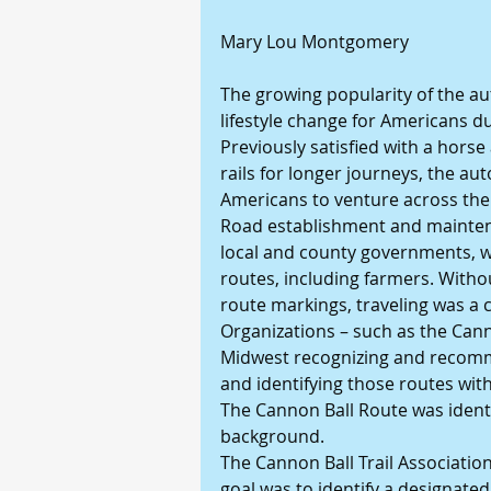
Mary Lou Montgomery
The growing popularity of the au
lifestyle change for Americans du
Previously satisfied with a horse 
rails for longer journeys, the au
Americans to venture across the
Road establishment and maintena
local and county governments, wi
routes, including farmers. With
route markings, traveling was a 
Organizations – such as the Cann
Midwest recognizing and recomme
and identifying those routes wit
The Cannon Ball Route was identif
background.
The Cannon Ball Trail Association 
goal was to identify a designated