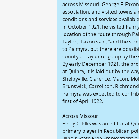
across Missouri. George F. Faxon of
association, and visited towns al
conditions and services available
In October 1921, he visited Palm
location of the route through Pa
Taylor,” Faxon said, “and the stro
to Palmyra, but there are possibili
county at Taylor or go up by the
By early December 1921, the pro
at Quincy, it is laid out by the wa
Shelbyville, Clarence, Macon, Mobe
Brunswick, Carrollton, Richmond,
Palmyra was expected to contribu
first of April 1922.
Across Missouri
Perry C. Ellis was an editor at Qui
primary player in Republican pol
Illinois State Free Employment bu