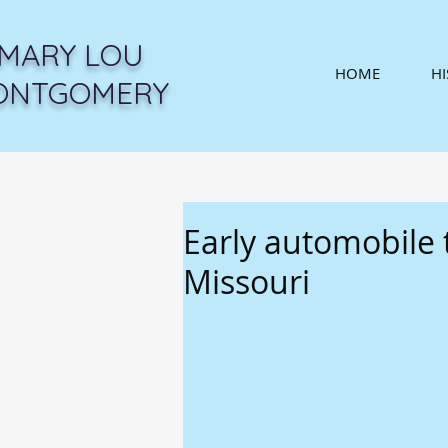
MARY LOU
HOME
H
ONTGOMERY
Early automobile 
Missouri