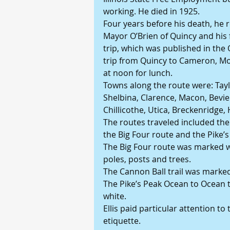
working. He died in 1925.
Four years before his death, he r
Mayor O’Brien of Quincy and his 
trip, which was published in the 
trip from Quincy to Cameron, Mo.
at noon for lunch.
Towns along the route were: Tayl
Shelbina, Clarence, Macon, Bevier,
Chillicothe, Utica, Breckenridge,
The routes traveled included the H
the Big Four route and the Pike’
The Big Four route was marked wit
poles, posts and trees.
The Cannon Ball trail was marked 
The Pike’s Peak Ocean to Ocean 
white.
Ellis paid particular attention t
etiquette.