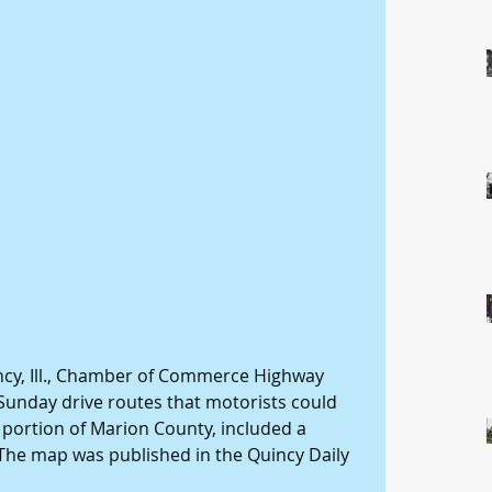
ncy, Ill., Chamber of Commerce Highway 
Sunday drive routes that motorists could 
 portion of Marion County, included a 
. The map was published in the Quincy Daily 